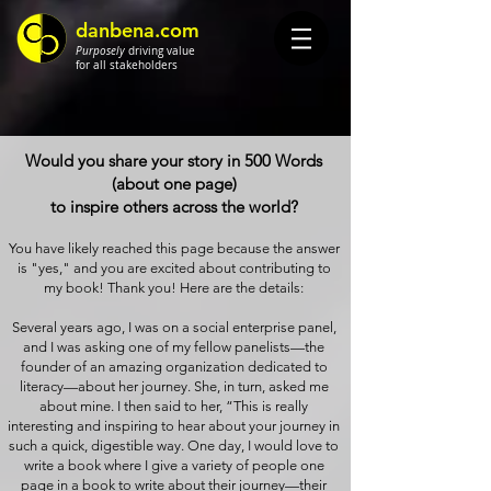
danbena.com
Purposely
driving value
for all stakeholders
Would you share your story in 500 Words
(about one page)
to inspire others across the world?
You have likely reached this page because the answer
is "yes," and you are excited about contributing to
my book! Thank you! Here are the details:
Several years ago, I was on a social enterprise panel,
and I was asking one of my fellow panelists—the
founder of an amazing organization dedicated to
literacy—about her journey. She, in turn, asked me
about mine. I then said to her, “This is really
interesting and inspiring to hear about your journey in
such a quick, digestible way. One day, I would love to
write a book where I give a variety of people one
page in a book to write about their journey—their