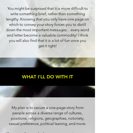
You might be surprised that it is more difficult to
write something brief, rather than something
lengthy. Knowing that you only have one page on
which to convey your story forces you to distill
down the most important messages…every word
and letter become a valuable commodity! I think
you will also find that it is a lot of fun once you
get it right!
WHAT I'LL DO WITH IT
My plan is to secure a one-page story from
people across a diverse range of cultures,
positions, religions, geographies, notoriety,
sexual preference, political leaning, and more.