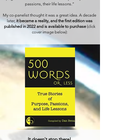
passions, their life lessons.”
My co-panelist thought it was a great idea. A decade
later,
it became a reality, and the first edition was
published in 2022 and is available to purchase
(click
cover image below):
It doesn't stop there!