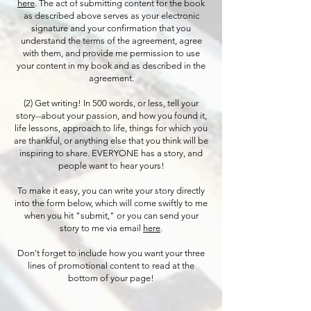
here
. The act of submitting content for the book
as described above serves as your electronic
signature and your confirmation that you
understand the terms of the agreement, agree
with them, and provide me permission to use
your content in my book and as described in the
agreement.
(2) Get writing! In 500 words, or less, tell your
story--about your passion, and how you found it,
life lessons, approach to life, things for which you
are thankful, or anything else that you think will be
inspiring to share. EVERYONE has a story, and
people want to hear yours!
To make it easy, you can write your story directly
into the form below, which will come swiftly to me
when you hit "submit," or you can send your
story to me via email
here
.
Don't forget to include how you want your three
lines of promotional content to read at the
bottom of your page!