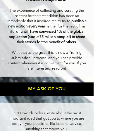
The experience of collecting and curating the
content for the first edition has been so
remarkable that it inspired me to try to
publish a
new edition every year
--either for the rest of my
life, or
until I have convinced 1% of the global
population (about 75 million people!) to share
their stories for the benefit of others
.
With that as the goal, this is now a "rolling
submission" process, and you can provide
content whenever it is convenient for you. If you
are interested, read on!
MY ASK OF YOU
In 500 words or less, write about the most
important road that got you to where you are
today—your passions, life lessons, advice,
anything that moves you.