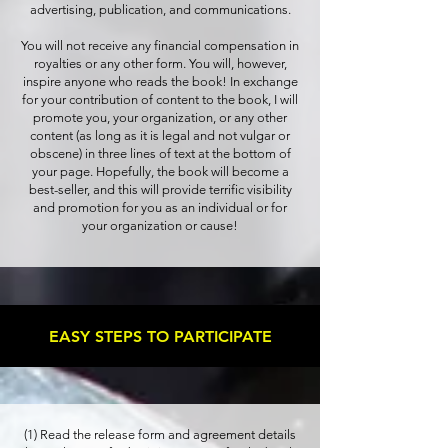
advertising, publication, and communications.
You will not receive any financial compensation in
royalties or any other form. You will, however,
inspire anyone who reads the book! In exchange
for your contribution of content to the book, I will
promote you, your organization, or any other
content (as long as it is legal and not vulgar or
obscene) in three lines of text at the bottom of
your page. Hopefully, the book will become a
best-seller, and this will provide terrific visibility
and promotion for you as an individual or for
your organization or cause!
EASY STEPS TO PARTICIPATE
(1) Read the release form and agreement details