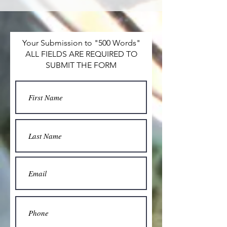
Your Submission to "500 Words"
ALL FIELDS ARE REQUIRED TO
SUBMIT THE FORM