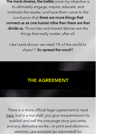
The more diverse, the better,
since my objective is
to ultimately engage, inspire, educate, and
motivate the reader, and have them come to the
conclusion that
there are more things that
connect us as one human tribe than there are that
divide us
. Those ties and shared desires are the
things that really matter, after all.
Like I said above--we need 1% of the world to
share!!!
So spread the word!!
THE AGREEMENT
There is a more official legal agreement to read
here
, but in a nut shell, you give me permission to
publish and sell the one-page story you write,
and any derivative works—in print and electronic
versions, use excerpts (as warranted) for